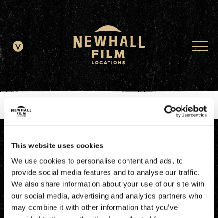
window.dataLayer = window.dataLayer || []; function gtag()
{dataLayer.push(arguments);} gtag('js', new Date()); gtag('config', 'G-
JDRN0SGS09');
This website uses cookies
We use cookies to personalise content and ads, to
provide social media features and to analyse our traffic.
We also share information about your use of our site with
our social media, advertising and analytics partners who
may combine it with other information that you’ve