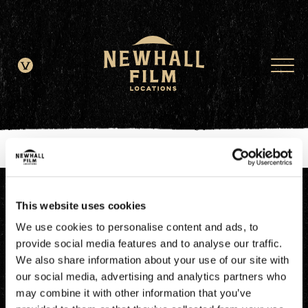
window.dataLayer = window.dataLayer || []; function gtag()
{dataLayer.push(arguments);} gtag('js', new Date()); gtag('config', 'G-
JDRN0SGS09');
This website uses cookies
We use cookies to personalise content and ads, to
provide social media features and to analyse our traffic.
We also share information about your use of our site with
our social media, advertising and analytics partners who
may combine it with other information that you’ve