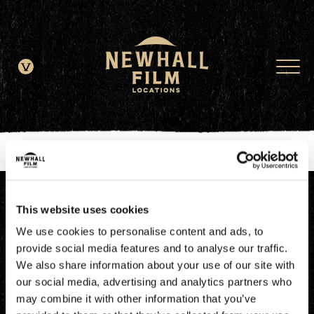
window.dataLayer = window.dataLayer || []; function gtag()
{dataLayer.push(arguments);} gtag('js', new Date()); gtag('config', 'G-
JDRN0SGS09');
This website uses cookies
We use cookies to personalise content and ads, to
provide social media features and to analyse our traffic.
We also share information about your use of our site with
our social media, advertising and analytics partners who
may combine it with other information that you’ve