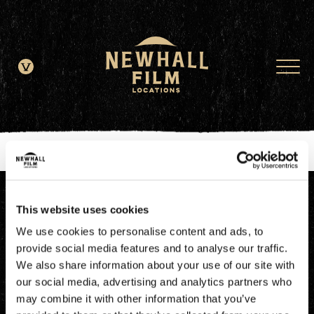
window.dataLayer = window.dataLayer || []; function gtag()
{dataLayer.push(arguments);} gtag('js', new Date()); gtag('config', 'G-
JDRN0SGS09');
This website uses cookies
We use cookies to personalise content and ads, to
provide social media features and to analyse our traffic.
We also share information about your use of our site with
our social media, advertising and analytics partners who
may combine it with other information that you’ve